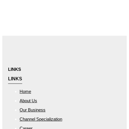
Skip links
Skip to primary navigation
Skip to content
LINKS
LINKS
Home
About Us
Our Business
Channel Specialization
Career