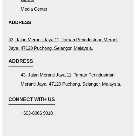
Media Center
ADDRESS
43, Jalan Meranti Jaya 11, Taman Perindustrian Meranti
Jaya, 47120 Puchong, Selangor, Malaysia.
ADDRESS
43, Jalan Meranti Jaya 11, Taman Perindustrian
Meranti Jaya, 47120 Puchong, Selangor, Malaysia.
CONNECT WITH US
+603-8066 9010