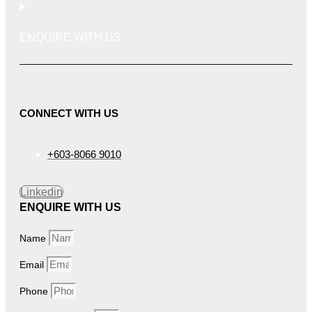
ENQUIRE WITH US
CONNECT WITH US
+603-8066 9010
Linkedin
ENQUIRE WITH US
Name
Email
Phone