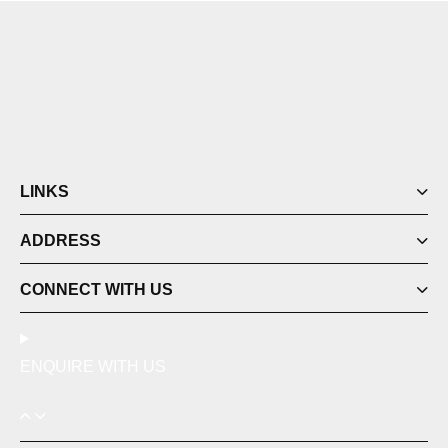
LINKS
ADDRESS
CONNECT WITH US
ENQUIRE WITH US