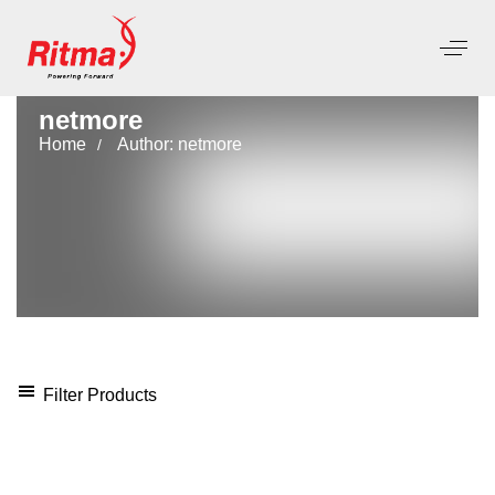
netmore
Home
Author: netmore
Filter Products