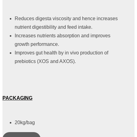
Reduces digesta viscosity and hence increases
nutrient digestibility and feed intake.
Increases nutrients absorption and improves
growth performance.
Improves gut health by in vivo production of
prebiotics (XOS and AXOS).
PACKAGING
20kg/bag