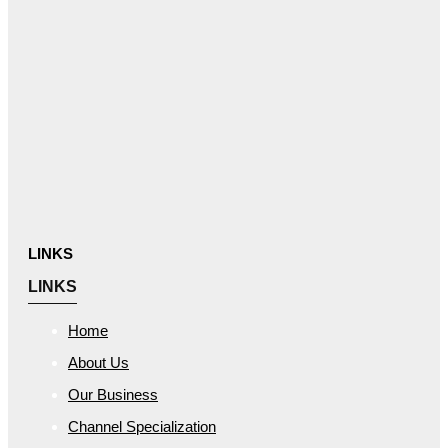
LINKS
LINKS
Home
About Us
Our Business
Channel Specialization