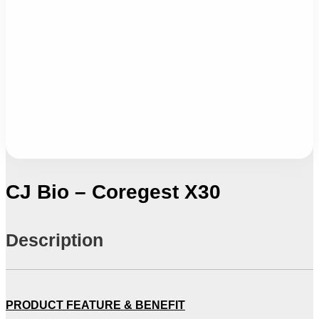
CJ Bio – Coregest X30
Description
PRODUCT FEATURE & BENEFIT