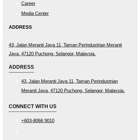
Career
Media Center
ADDRESS
43, Jalan Meranti Jaya 11, Taman Perindustrian Meranti
Jaya, 47120 Puchong, Selangor, Malaysia.
ADDRESS
43, Jalan Meranti Jaya 11, Taman Perindustrian
Meranti Jaya, 47120 Puchong, Selangor, Malaysia.
CONNECT WITH US
+603-8066 9010