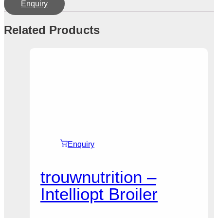
Enquiry
Related Products
Enquiry
trouwnutrition –
Intelliopt Broiler