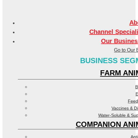
Ab
Channel Special
Our Busines
Go to Our 
BUSINESS SEG
FARM ANI
B
E
Feed
Vaccines & D
Water-Soluble & Su
COMPANION ANI
Anti