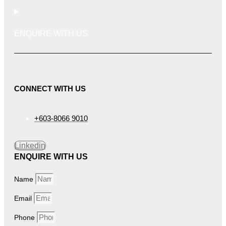
ENQUIRE WITH US
CONNECT WITH US
+603-8066 9010
Linkedin
ENQUIRE WITH US
Name
Email
Phone