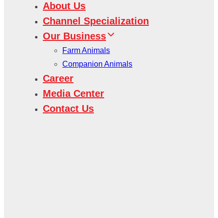
About Us
Channel Specialization
Our Business
Farm Animals
Companion Animals
Career
Media Center
Contact Us