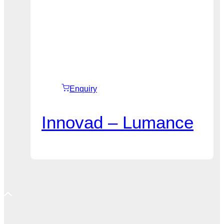
Enquiry
Innovad – Lumance