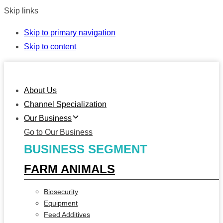
Skip links
Skip to primary navigation
Skip to content
About Us
Channel Specialization
Our Business
Go to Our Business
BUSINESS SEGMENT
FARM ANIMALS
Biosecurity
Equipment
Feed Additives