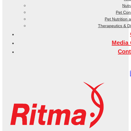
Nutr
Pet Co
Pet Nutrition 
Therapeutics & D
Media 
Cont