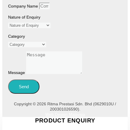
Company Name
Nature of Enquiry
Category
Message
Send
Copyright © 2026 Ritma Prestasi Sdn. Bhd (0629010U /
200301026590).
Web Design Malaysia
PRODUCT ENQUIRY