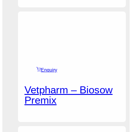
Enquiry
Vetpharm – Biosow
Premix