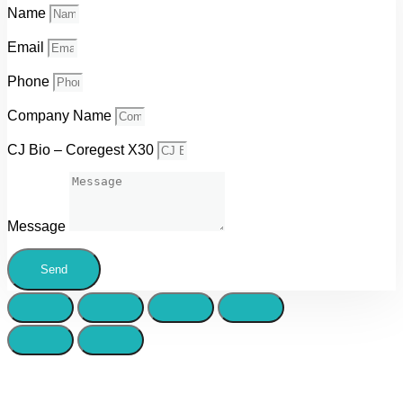
Name
Email
Phone
Company Name
CJ Bio – Coregest X30
Message
Send