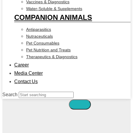
Vaccines & Diagnostics
Water-Soluble & Supplements
COMPANION ANIMALS
Antiparasitics
Nutraceuticals
Pet Consumables
Pet Nutrition and Treats
Therapeutics & Diagnostics
Career
Media Center
Contact Us
Search