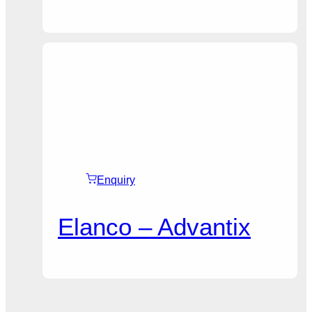
Enquiry
Elanco – Advantix