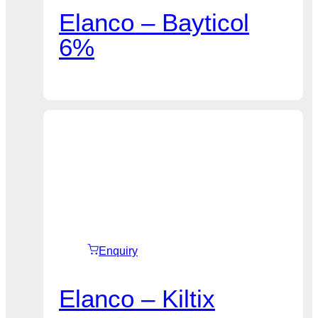
Elanco – Bayticol
6%
Enquiry
Elanco – Kiltix