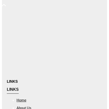
LINKS
LINKS
Home
About Us