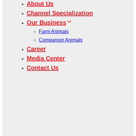
About Us
Channel Specialization
Our Business
Farm Animals
Companion Animals
Career
Media Center
Contact Us