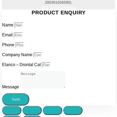
200301026590).
Web Design Malaysia
PRODUCT ENQUIRY
Name
Email
Phone
Company Name
Elanco – Drontal Cat
Message
Send