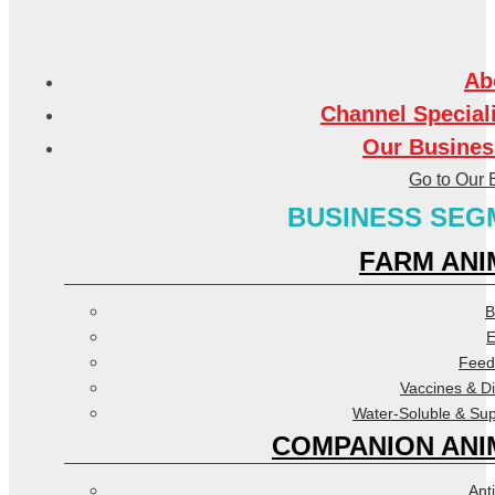
Ab
Channel Special
Our Busines
Go to Our 
BUSINESS SEG
FARM ANI
B
E
Feed
Vaccines & D
Water-Soluble & Su
COMPANION ANI
Anti