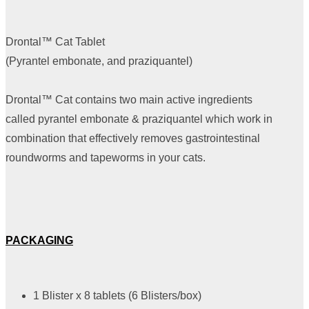
Drontal™ Cat Tablet
(Pyrantel embonate, and praziquantel)
Drontal™ Cat contains two main active ingredients
called pyrantel embonate & praziquantel which work in
combination that effectively removes gastrointestinal
roundworms and tapeworms in your cats.
PACKAGING
1 Blister x 8 tablets (6 Blisters/box)