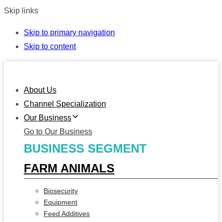
Skip links
Skip to primary navigation
Skip to content
About Us
Channel Specialization
Our Business
Go to Our Business
BUSINESS SEGMENT
FARM ANIMALS
Biosecurity
Equipment
Feed Additives