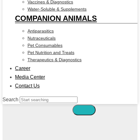
Vaccines & Diagnostics
Water-Soluble & Supplements
COMPANION ANIMALS
Antiparasitics
Nutraceuticals
Pet Consumables
Pet Nutrition and Treats
Therapeutics & Diagnostics
Career
Media Center
Contact Us
Search