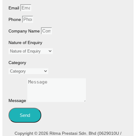
Email
Phone
Company Name
Nature of Enquiry
Category
Message
Send
Copyright © 2026 Ritma Prestasi Sdn. Bhd (0629010U /