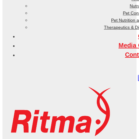
Nutr
Pet Co
Pet Nutrition 
Therapeutics & D
Media 
Cont