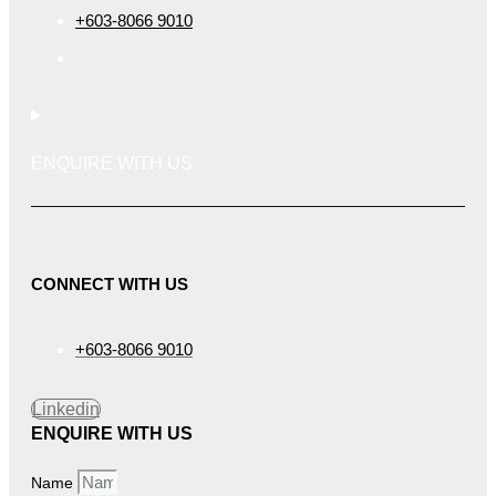
+603-8066 9010
ENQUIRE WITH US
CONNECT WITH US
+603-8066 9010
Linkedin
ENQUIRE WITH US
Name