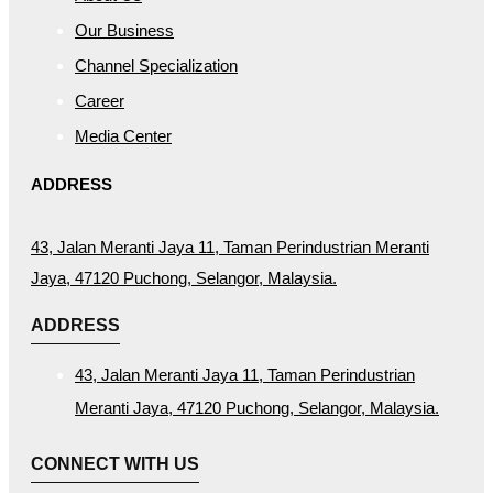
Our Business
Channel Specialization
Career
Media Center
ADDRESS
43, Jalan Meranti Jaya 11, Taman Perindustrian Meranti
Jaya, 47120 Puchong, Selangor, Malaysia.
ADDRESS
43, Jalan Meranti Jaya 11, Taman Perindustrian
Meranti Jaya, 47120 Puchong, Selangor, Malaysia.
CONNECT WITH US