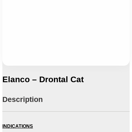
Elanco – Drontal Cat
Description
INDICATIONS