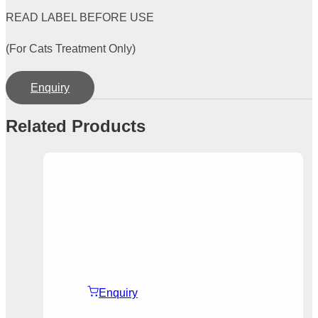
READ LABEL BEFORE USE
(For Cats Treatment Only)
Enquiry
Related Products
Enquiry