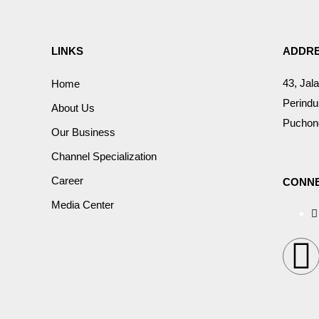
LINKS
ADDR
43, Jal
Home
Perindu
About Us
Puchong
Our Business
Channel Specialization
Career
CONNE
Media Center