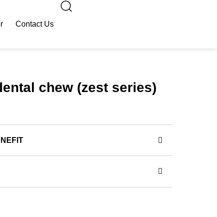
r
Contact Us
dental chew (zest series)
NEFIT