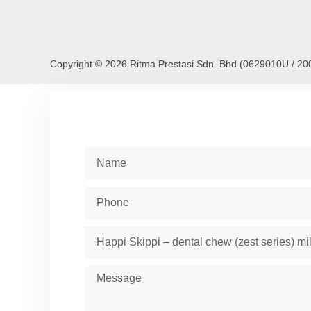
Copyright © 2026 Ritma Prestasi Sdn. Bhd (0629010U / 2