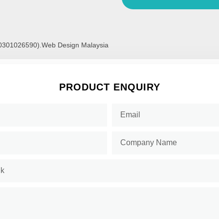
00301026590).
Web Design Malaysia
PRODUCT ENQUIRY