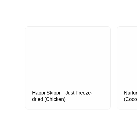
Happi Skippi – Just Freeze-
Nurtu
dried (Chicken)
(Coco