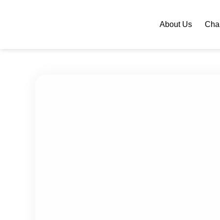
About Us
Chan