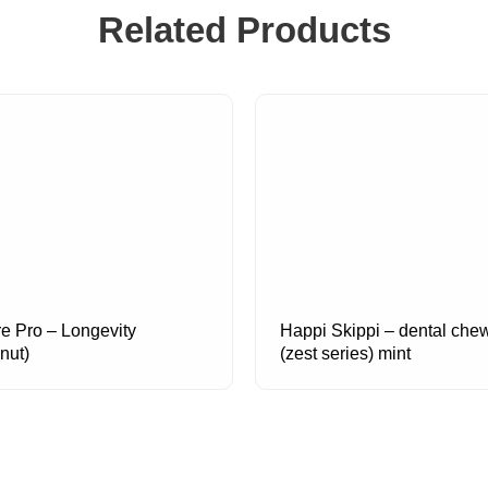
Related Products
re Pro – Longevity
Happi Skippi – dental che
nut)
(zest series) mint