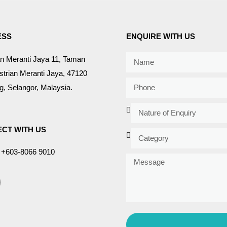
ESS
ENQUIRE WITH US
an Meranti Jaya 11, Taman
strian Meranti Jaya, 47120
, Selangor, Malaysia.
CT WITH US
+603-8066 9010