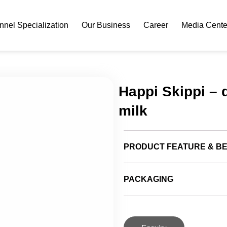
nel Specialization
Our Business
Career
Media Cente
Happi Skippi – 
milk
PRODUCT FEATURE & BE
PACKAGING