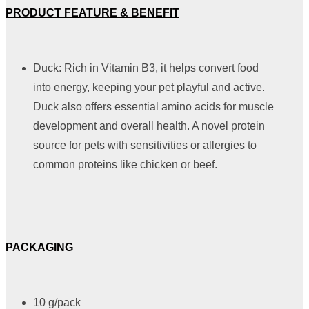
PRODUCT FEATURE & BENEFIT
Duck: Rich in Vitamin B3, it helps convert food
into energy, keeping your pet playful and active.
Duck also offers essential amino acids for muscle
development and overall health. A novel protein
source for pets with sensitivities or allergies to
common proteins like chicken or beef.
PACKAGING
10 g/pack