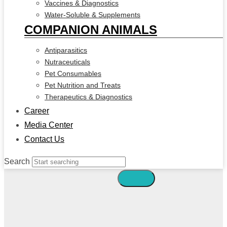
Vaccines & Diagnostics
Water-Soluble & Supplements
COMPANION ANIMALS
Antiparasitics
Nutraceuticals
Pet Consumables
Pet Nutrition and Treats
Therapeutics & Diagnostics
Career
Media Center
Contact Us
Search