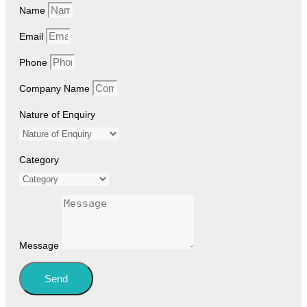
Name
Email
Phone
Company Name
Nature of Enquiry
Category
Message
Send