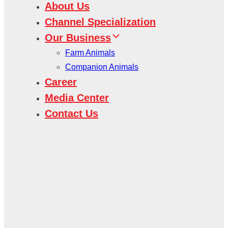
About Us
Channel Specialization
Our Business
Farm Animals
Companion Animals
Career
Media Center
Contact Us