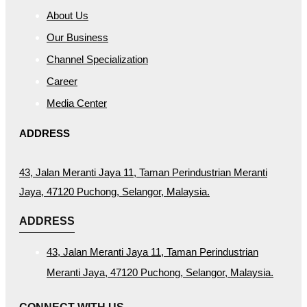
About Us
Our Business
Channel Specialization
Career
Media Center
ADDRESS
43, Jalan Meranti Jaya 11, Taman Perindustrian Meranti
Jaya, 47120 Puchong, Selangor, Malaysia.
ADDRESS
43, Jalan Meranti Jaya 11, Taman Perindustrian
Meranti Jaya, 47120 Puchong, Selangor, Malaysia.