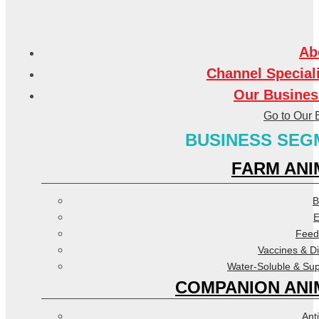
Ab
Channel Special
Our Busines
Go to Our 
BUSINESS SEG
FARM ANI
B
E
Feed
Vaccines & D
Water-Soluble & Su
COMPANION ANI
Anti