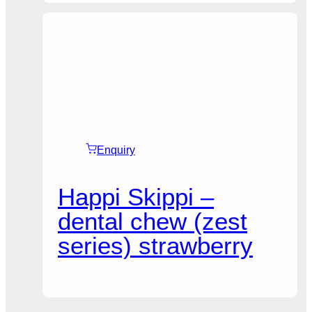
Enquiry
Happi Skippi –
dental chew (zest
series) strawberry