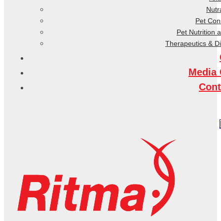
Nutr
Pet Co
Pet Nutrition 
Therapeutics & D
Media 
Cont