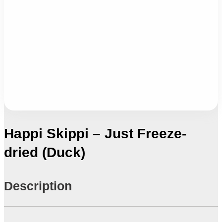
Happi Skippi – Just Freeze-
dried (Duck)
Description