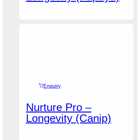
Enquiry
Nurture Pro –
Longevity (Canip)