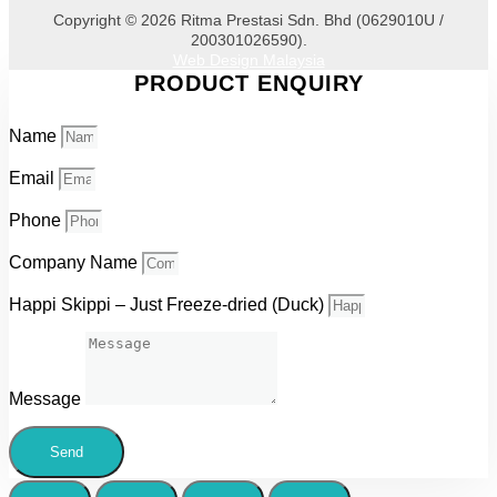
Copyright © 2026 Ritma Prestasi Sdn. Bhd (0629010U /
200301026590).
Web Design Malaysia
PRODUCT ENQUIRY
Name
Email
Phone
Company Name
Happi Skippi – Just Freeze-dried (Duck)
Message
Send