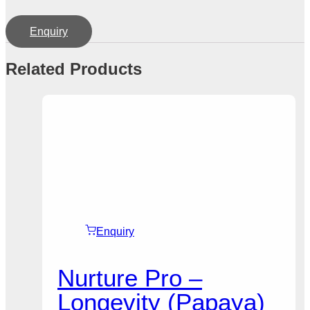
Enquiry
Related Products
Enquiry
Nurture Pro –
Longevity (Papaya)