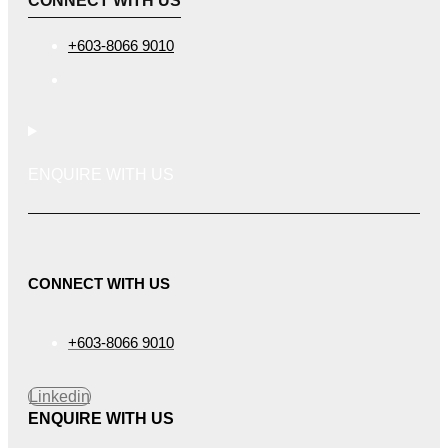
CONNECT WITH US
+603-8066 9010
ENQUIRE WITH US
CONNECT WITH US
+603-8066 9010
Linkedin
ENQUIRE WITH US