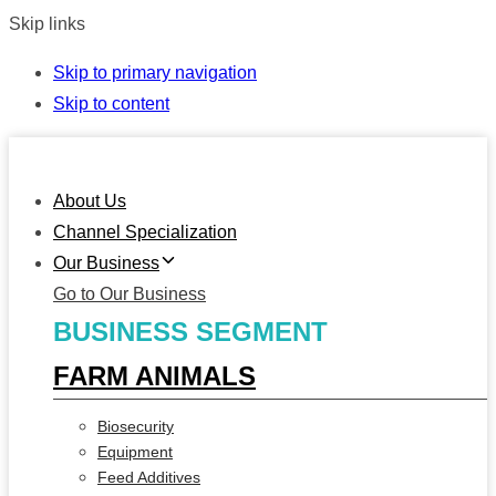
Skip links
Skip to primary navigation
Skip to content
About Us
Channel Specialization
Our Business
Go to Our Business
BUSINESS SEGMENT
FARM ANIMALS
Biosecurity
Equipment
Feed Additives