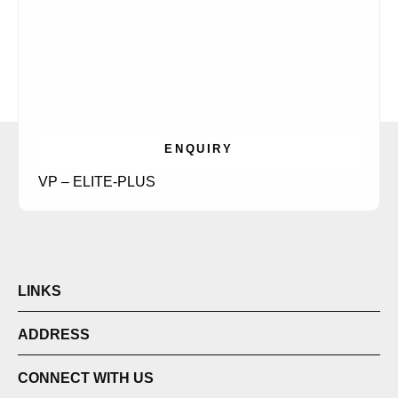
ENQUIRY
VP – ELITE-PLUS
LINKS
ADDRESS
CONNECT WITH US