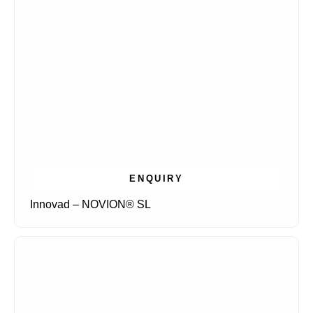
ENQUIRY
Innovad – NOVION® SL