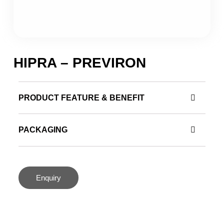
HIPRA – PREVIRON
PRODUCT FEATURE & BENEFIT
PACKAGING
Enquiry