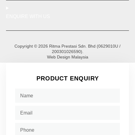
ENQUIRE WITH US
Copyright © 2026 Ritma Prestasi Sdn. Bhd (0629010U /
200301026590).
Web Design Malaysia
PRODUCT ENQUIRY