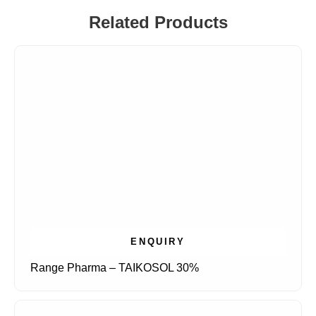
Related Products
ENQUIRY
Range Pharma – TAIKOSOL 30%