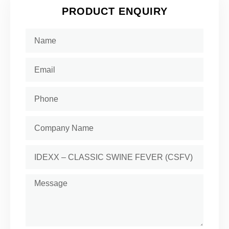
PRODUCT ENQUIRY