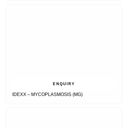
ENQUIRY
IDEXX – MYCOPLASMOSIS (MG)