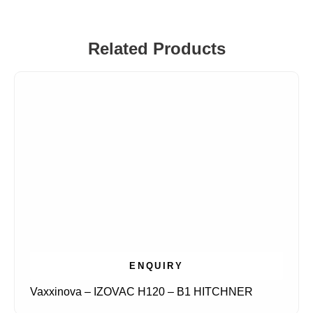
Related Products
ENQUIRY
Vaxxinova – IZOVAC H120 – B1 HITCHNER