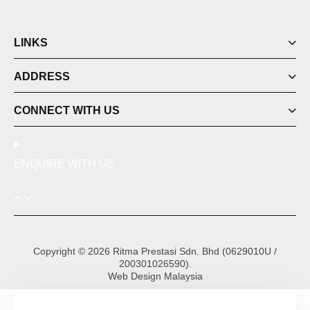
LINKS
ADDRESS
CONNECT WITH US
ENQUIRE WITH US
Copyright © 2026 Ritma Prestasi Sdn. Bhd (0629010U /
200301026590).
Web Design Malaysia