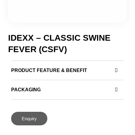
IDEXX – CLASSIC SWINE
FEVER (CSFV)
PRODUCT FEATURE & BENEFIT
PACKAGING
Enquiry