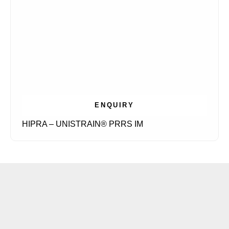
ENQUIRY
HIPRA – UNISTRAIN® PRRS IM