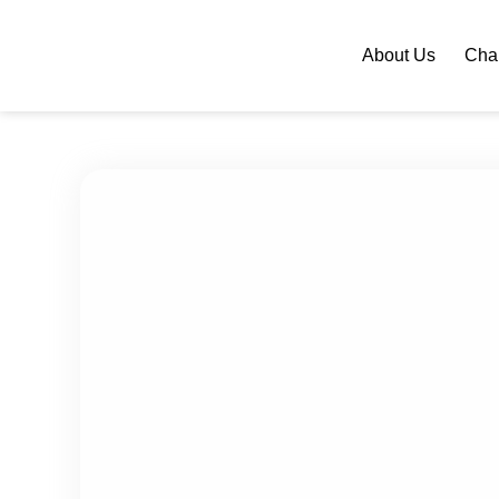
About Us
Chan