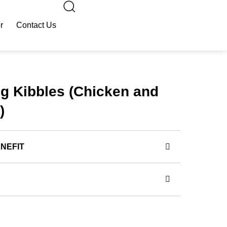
r
Contact Us
g Kibbles (Chicken and
)
NEFIT