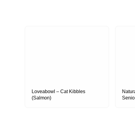
Loveabowl – Cat Kibbles
Natur
(Salmon)
Senio