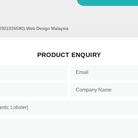
00301026590).
Web Design Malaysia
PRODUCT ENQUIRY