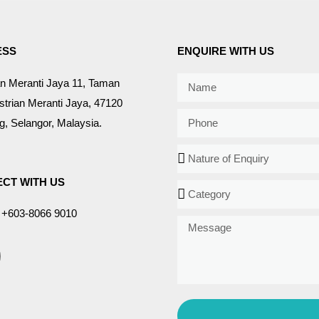
ESS
ENQUIRE WITH US
an Meranti Jaya 11, Taman
strian Meranti Jaya, 47120
, Selangor, Malaysia.
CT WITH US
+603-8066 9010