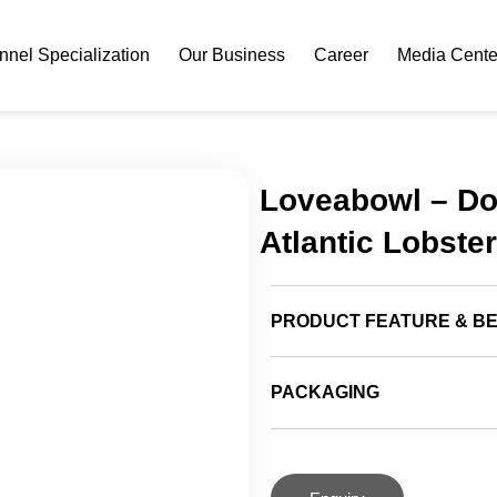
nel Specialization
Our Business
Career
Media Cente
Loveabowl – Do
Atlantic Lobster
PRODUCT FEATURE & BE
PACKAGING