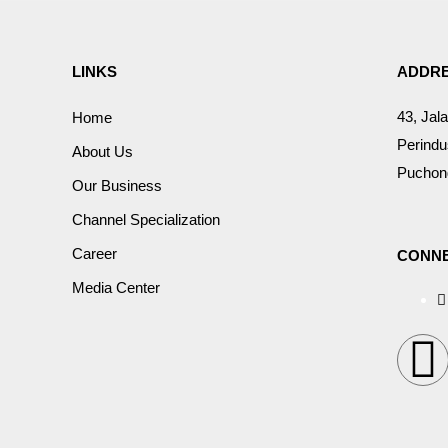
LINKS
ADDR
43, Jal
Home
Perindu
About Us
Puchong
Our Business
Channel Specialization
Career
CONNE
Media Center