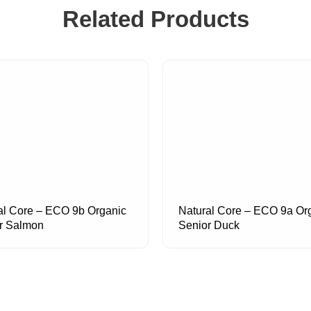
Related Products
al Core – ECO 9b Organic
Natural Core – ECO 9a Or
r Salmon
Senior Duck