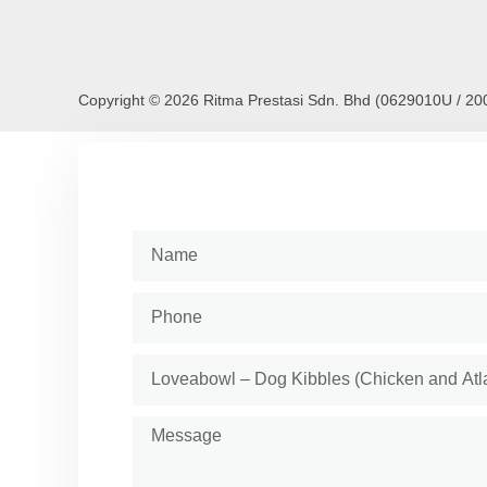
Copyright © 2026 Ritma Prestasi Sdn. Bhd (0629010U / 2