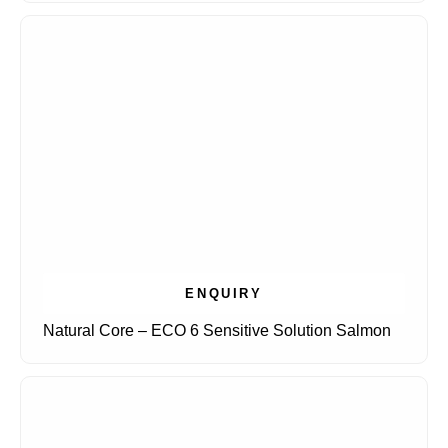
ENQUIRY
Natural Core – ECO 6 Sensitive Solution Salmon