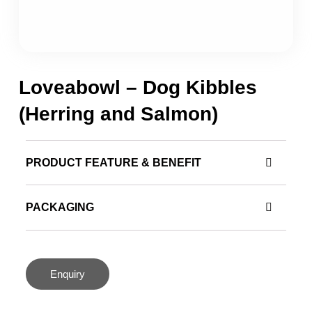
Loveabowl – Dog Kibbles
(Herring and Salmon)
PRODUCT FEATURE & BENEFIT
PACKAGING
Enquiry