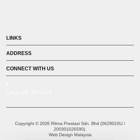
LINKS
ADDRESS
CONNECT WITH US
ENQUIRE WITH US
Copyright © 2026 Ritma Prestasi Sdn. Bhd (0629010U /
200301026590).
Web Design Malaysia