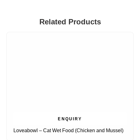
Related Products
ENQUIRY
Loveabowl – Cat Wet Food (Chicken and Mussel)