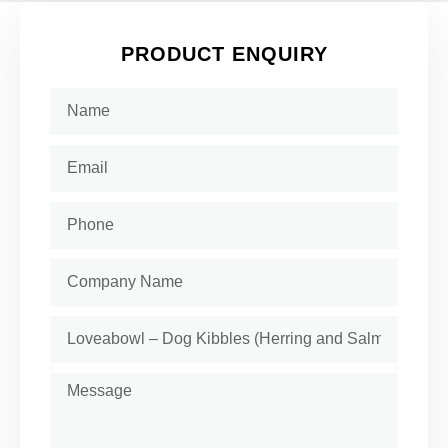
PRODUCT ENQUIRY