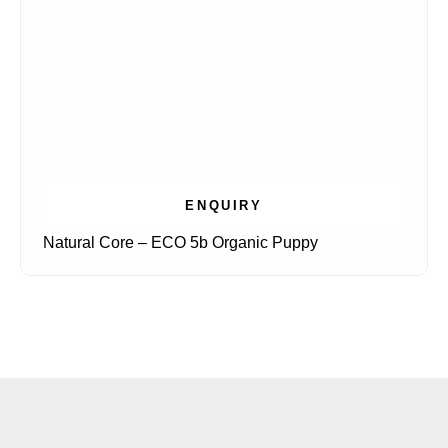
ENQUIRY
Natural Core – ECO 5b Organic Puppy