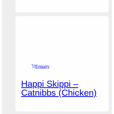
Enquiry
Happi Skippi –
Catnibbs (Chicken)