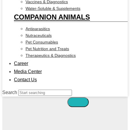
Vaccines & Diagnostics
Water-Soluble & Supplements
COMPANION ANIMALS
Antiparasitics
Nutraceuticals
Pet Consumables
Pet Nutrition and Treats
Therapeutics & Diagnostics
Career
Media Center
Contact Us
Search