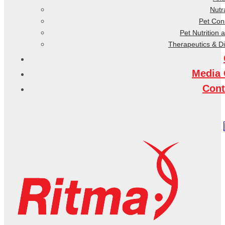
Nutr
Pet Co
Pet Nutrition 
Therapeutics & D
Media 
Cont