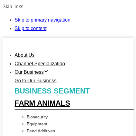
Skip links
Skip to primary navigation
Skip to content
About Us
Channel Specialization
Our Business
Go to Our Business
BUSINESS SEGMENT
FARM ANIMALS
Biosecurity
Equipment
Feed Additives