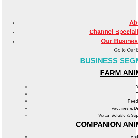
Ab
Channel Special
Our Busines
Go to Our 
BUSINESS SEG
FARM ANI
B
E
Feed
Vaccines & D
Water-Soluble & Su
COMPANION ANI
Anti