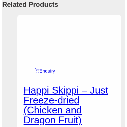
Related Products
Enquiry
Happi Skippi – Just
Freeze-dried
(Chicken and
Dragon Fruit)