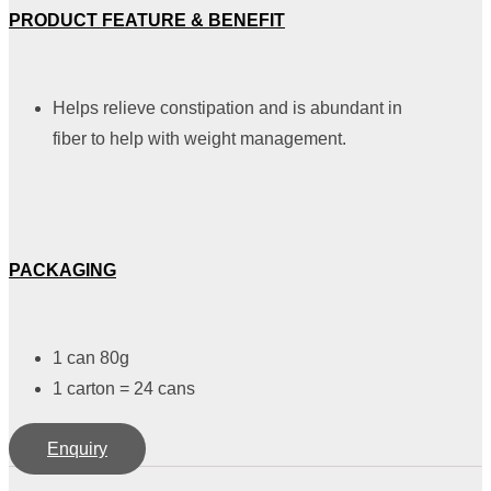
PRODUCT FEATURE & BENEFIT
Helps relieve constipation and is abundant in
fiber to help with weight management.
PACKAGING
1 can 80g
1 carton = 24 cans
Enquiry