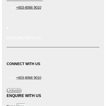
+603-8066 9010
ENQUIRE WITH US
CONNECT WITH US
+603-8066 9010
Linkedin
ENQUIRE WITH US