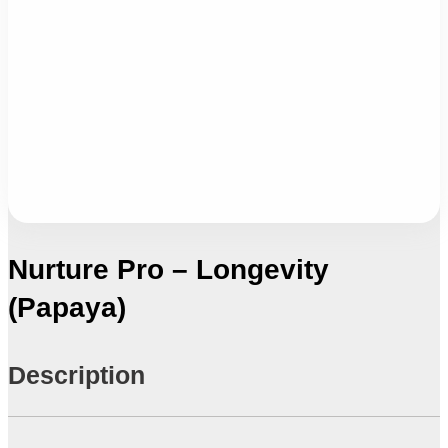
Nurture Pro – Longevity
(Papaya)
Description