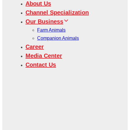
About Us
Channel Specialization
Our Business
Farm Animals
Companion Animals
Career
Media Center
Contact Us