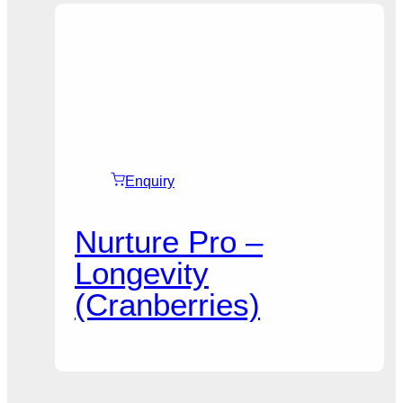
Enquiry
Nurture Pro –
Longevity
(Cranberries)