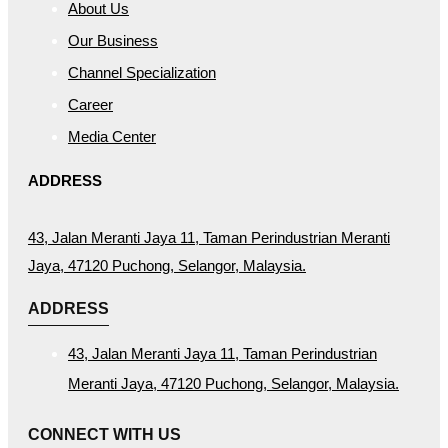
About Us
Our Business
Channel Specialization
Career
Media Center
ADDRESS
43, Jalan Meranti Jaya 11, Taman Perindustrian Meranti
Jaya, 47120 Puchong, Selangor, Malaysia.
ADDRESS
43, Jalan Meranti Jaya 11, Taman Perindustrian
Meranti Jaya, 47120 Puchong, Selangor, Malaysia.
CONNECT WITH US