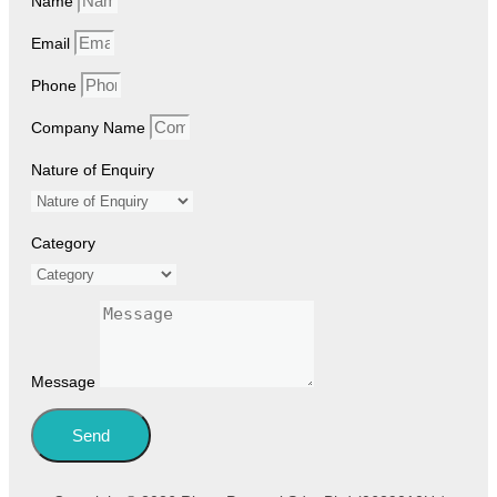
Name
Email
Phone
Company Name
Nature of Enquiry
Category
Message
Send