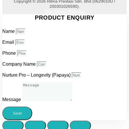
Copyright © 2026 Ritma Prestasi Sdn. Bhd (0629010U /
200301026590).
Web Design Malaysia
PRODUCT ENQUIRY
Name
Email
Phone
Company Name
Nurture Pro – Longevity (Papaya)
Message
Send