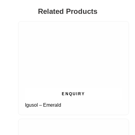
Related Products
ENQUIRY
Igusol – Emerald