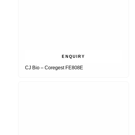
ENQUIRY
CJ Bio – Coregest FE808E