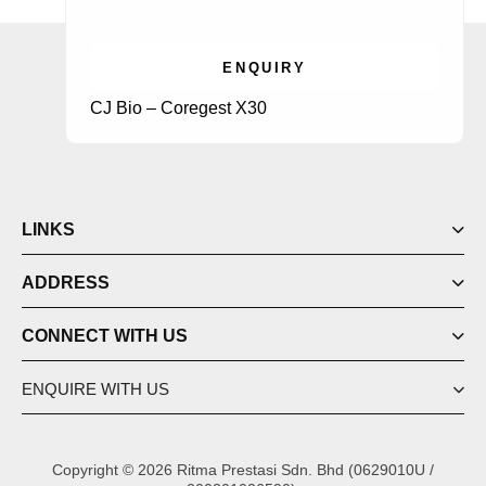
ENQUIRY
CJ Bio – Coregest X30
LINKS
ADDRESS
CONNECT WITH US
ENQUIRE WITH US
Copyright © 2026 Ritma Prestasi Sdn. Bhd (0629010U /