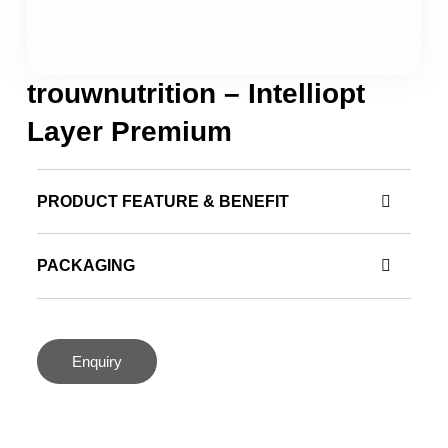
trouwnutrition – Intelliopt
Layer Premium
PRODUCT FEATURE & BENEFIT
PACKAGING
Enquiry