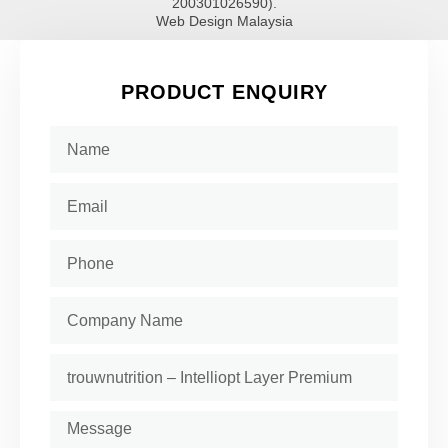
200301026590).
Web Design Malaysia
PRODUCT ENQUIRY