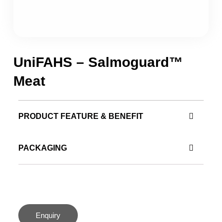
UniFAHS – Salmoguard™
Meat
PRODUCT FEATURE & BENEFIT
PACKAGING
Enquiry