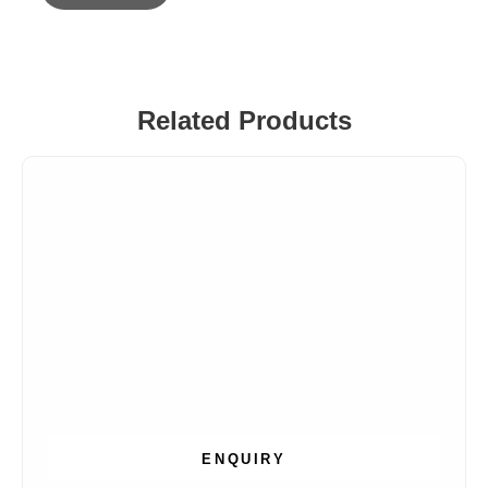
Related Products
ENQUIRY