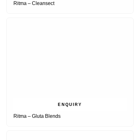
Ritma – Cleansect
ENQUIRY
Ritma – Gluta Blends