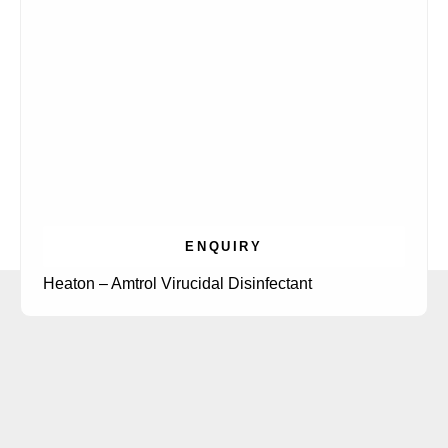
ENQUIRY
Heaton – Amtrol Virucidal Disinfectant