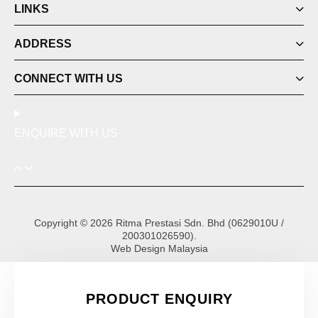
LINKS
ADDRESS
CONNECT WITH US
ENQUIRE WITH US
Copyright © 2026 Ritma Prestasi Sdn. Bhd (0629010U /
200301026590).
Web Design Malaysia
PRODUCT ENQUIRY