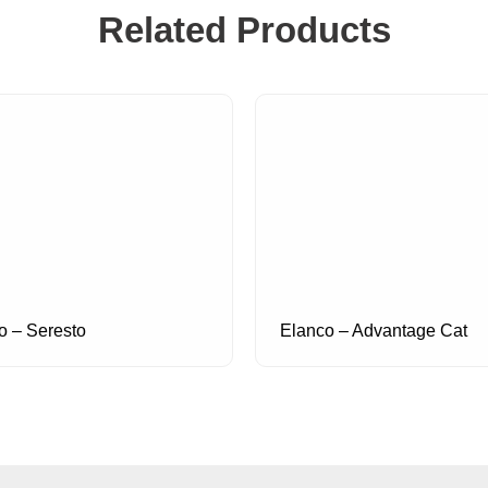
Related Products
o – Seresto
Elanco – Advantage Cat