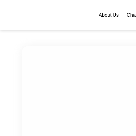
About Us
Chan