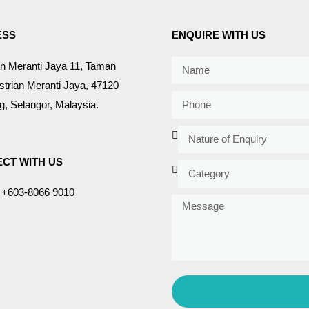
ESS
ENQUIRE WITH US
an Meranti Jaya 11, Taman
strian Meranti Jaya, 47120
, Selangor, Malaysia.
CT WITH US
+603-8066 9010