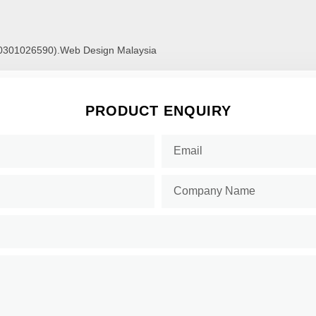
00301026590).
Web Design Malaysia
PRODUCT ENQUIRY