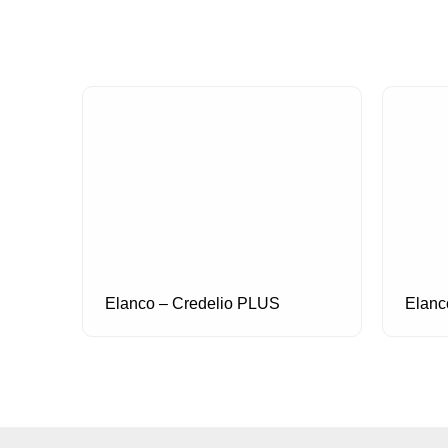
Elanco – Credelio PLUS
Elanc