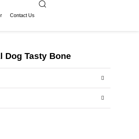
r
Contact Us
al Dog Tasty Bone