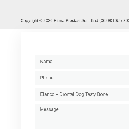
Copyright © 2026 Ritma Prestasi Sdn. Bhd (0629010U / 2