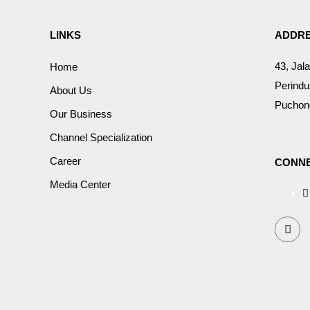
LINKS
ADDR
43, Jal
Home
Perindu
About Us
Puchong
Our Business
Channel Specialization
Career
CONNE
Media Center