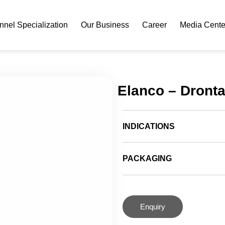
nel Specialization
Our Business
Career
Media Cente
Elanco – Dront
INDICATIONS
PACKAGING
Enquiry