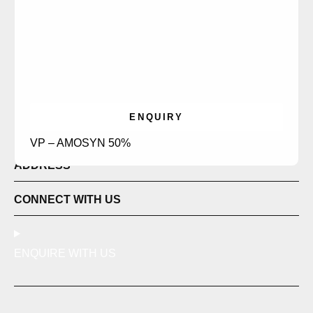
ENQUIRY
LINKS
VP – AMOSYN 50%
ADDRESS
CONNECT WITH US
ENQUIRE WITH US