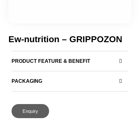
Ew-nutrition – GRIPPOZON
PRODUCT FEATURE & BENEFIT
PACKAGING
Enquiry