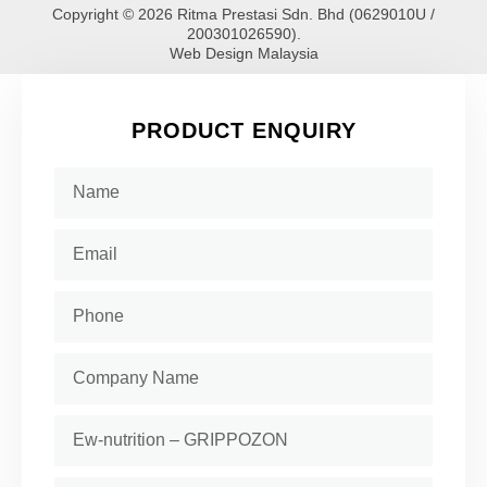
Copyright © 2026 Ritma Prestasi Sdn. Bhd (0629010U /
200301026590).
Web Design Malaysia
PRODUCT ENQUIRY