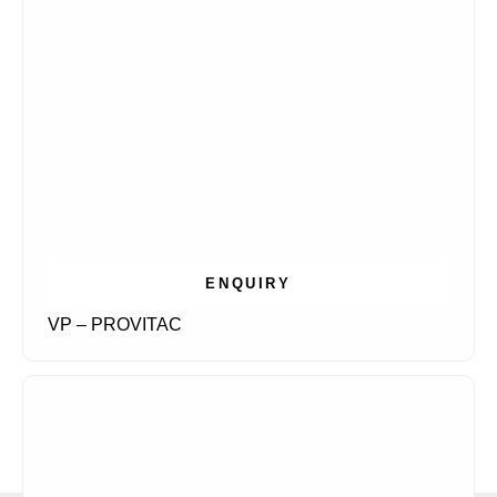
ENQUIRY
VP – PROVITAC