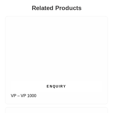
Related Products
ENQUIRY
VP – VP 1000