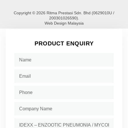
Copyright © 2026 Ritma Prestasi Sdn. Bhd (0629010U /
200301026590).
Web Design Malaysia
PRODUCT ENQUIRY