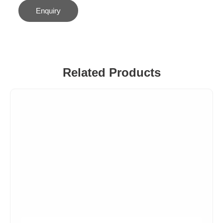
Enquiry
Related Products