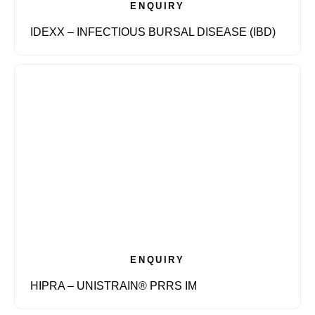
ENQUIRY
IDEXX – INFECTIOUS BURSAL DISEASE (IBD)
ENQUIRY
HIPRA – UNISTRAIN® PRRS IM