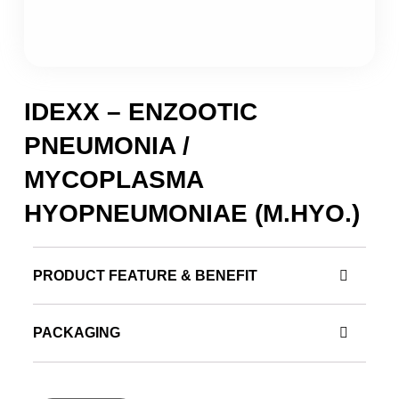
IDEXX – ENZOOTIC
PNEUMONIA /
MYCOPLASMA
HYOPNEUMONIAE (M.HYO.)
PRODUCT FEATURE & BENEFIT
PACKAGING