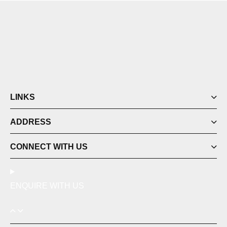
LINKS
ADDRESS
CONNECT WITH US
ENQUIRE WITH US