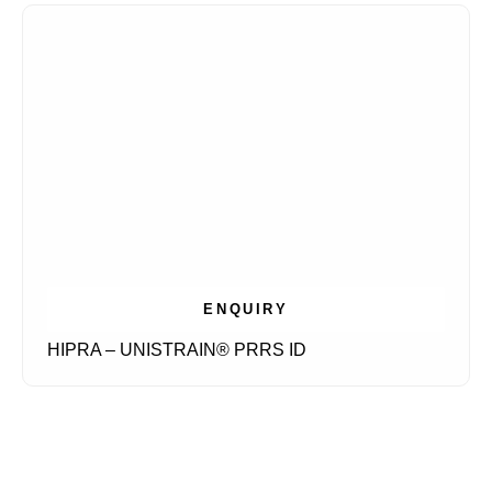
ENQUIRY
HIPRA – UNISTRAIN® PRRS ID