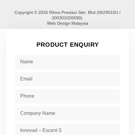
Copyright © 2026 Ritma Prestasi Sdn. Bhd (0629010U /
200301026590).
Web Design Malaysia
PRODUCT ENQUIRY