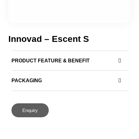
Innovad – Escent S
PRODUCT FEATURE & BENEFIT
PACKAGING
Enquiry