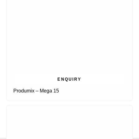
ENQUIRY
Produmix – Mega 15