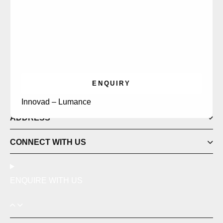
ENQUIRY
LINKS
Innovad – Lumance
ADDRESS
CONNECT WITH US
ENQUIRE WITH US