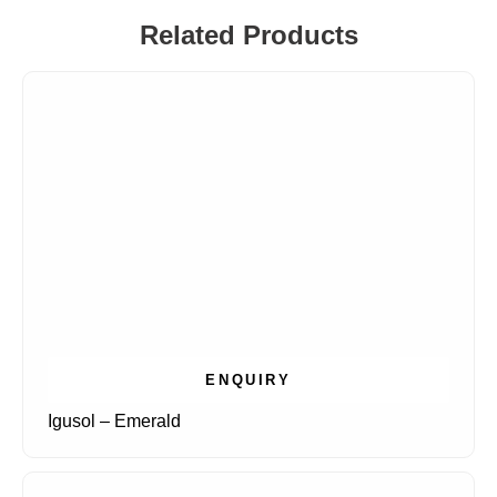
Related Products
ENQUIRY
Igusol – Emerald