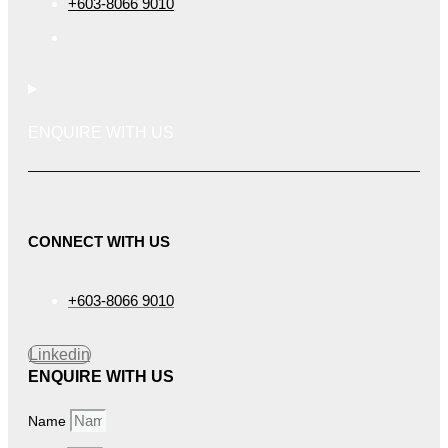
+603-8066 9010
ENQUIRE WITH US
CONNECT WITH US
+603-8066 9010
Linkedin
ENQUIRE WITH US
Name