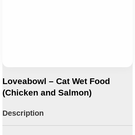
Loveabowl – Cat Wet Food
(Chicken and Salmon)
Description