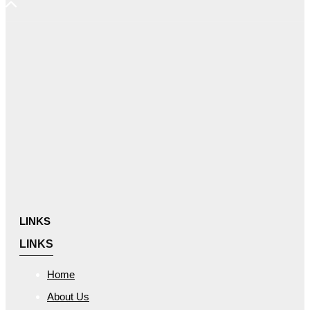
LINKS
LINKS
Home
About Us