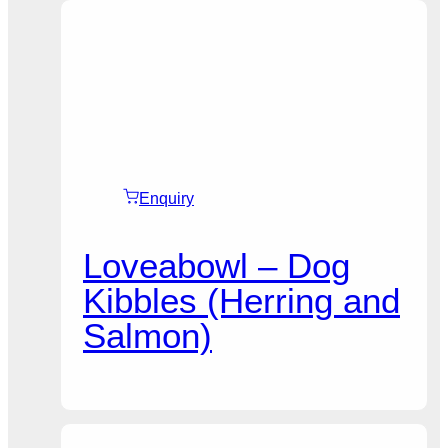
Enquiry
Loveabowl – Dog
Kibbles (Herring and
Salmon)