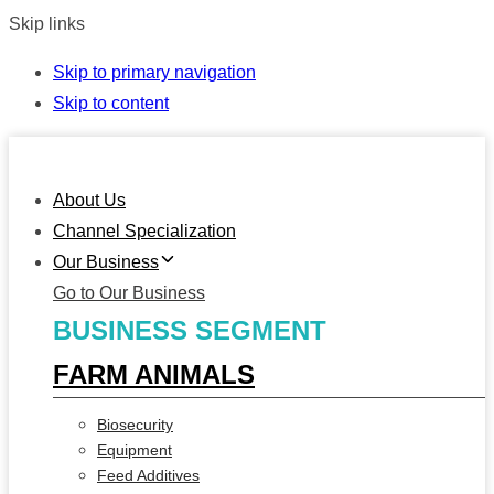
Skip links
Skip to primary navigation
Skip to content
About Us
Channel Specialization
Our Business
Go to Our Business
BUSINESS SEGMENT
FARM ANIMALS
Biosecurity
Equipment
Feed Additives