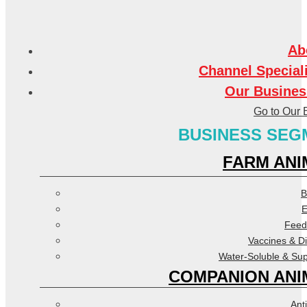
Ab
Channel Special
Our Busines
Go to Our 
BUSINESS SEG
FARM ANI
B
E
Feed
Vaccines & D
Water-Soluble & Su
COMPANION ANI
Anti