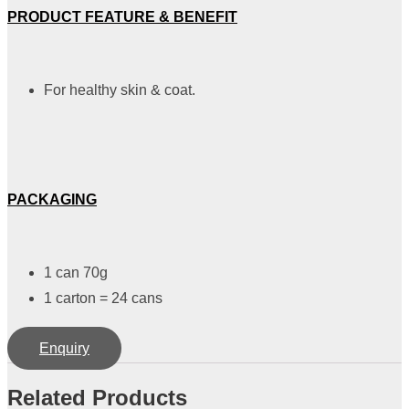
PRODUCT FEATURE & BENEFIT
For healthy skin & coat.
PACKAGING
1 can 70g
1 carton = 24 cans
Enquiry
Related Products