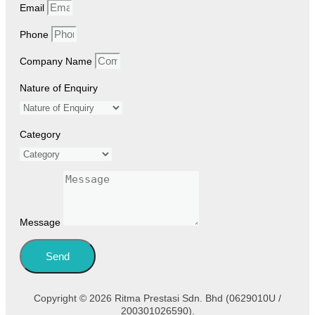
Email
Phone
Company Name
Nature of Enquiry
Category
Message
Send
Copyright © 2026 Ritma Prestasi Sdn. Bhd (0629010U /
200301026590).