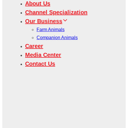
About Us
Channel Specialization
Our Business
Farm Animals
Companion Animals
Career
Media Center
Contact Us