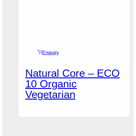
Enquiry
Natural Core – ECO
10 Organic
Vegetarian