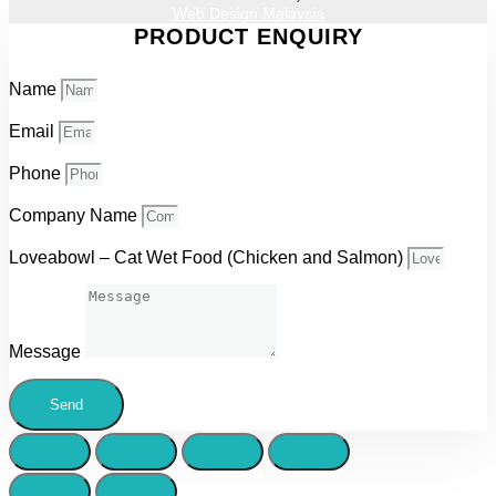
Web Design Malaysia
PRODUCT ENQUIRY
Name
Email
Phone
Company Name
Loveabowl – Cat Wet Food (Chicken and Salmon)
Message
Send