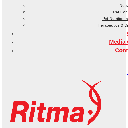
Nutr
Pet Co
Pet Nutrition 
Therapeutics & D
Media 
Cont