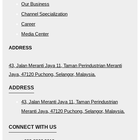
Our Business
Channel Specialization
Career
Media Center
ADDRESS
43, Jalan Meranti Jaya 11, Taman Perindustrian Meranti
Jaya, 47120 Puchong, Selangor, Malaysia.
ADDRESS
43, Jalan Meranti Jaya 11, Taman Perindustrian
Meranti Jaya, 47120 Puchong, Selangor, Malaysia.
CONNECT WITH US