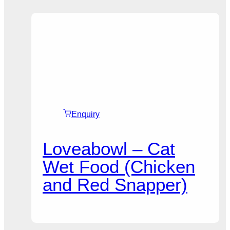
Enquiry
Loveabowl – Cat
Wet Food (Chicken
and Red Snapper)