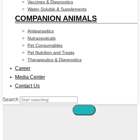
Vaccines & Diagnostics
Water-Soluble & Supplements
COMPANION ANIMALS
Antiparasitics
Nutraceuticals
Pet Consumables
Pet Nutrition and Treats
Therapeutics & Diagnostics
Career
Media Center
Contact Us
Search