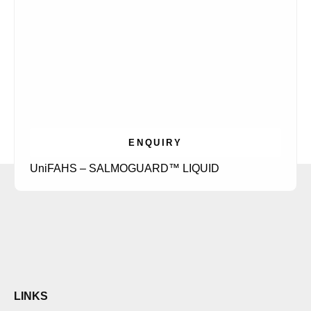
ENQUIRY
UniFAHS – SALMOGUARD™ LIQUID
LINKS