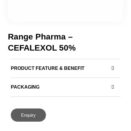
Range Pharma –
CEFALEXOL 50%
PRODUCT FEATURE & BENEFIT
PACKAGING
Enquiry