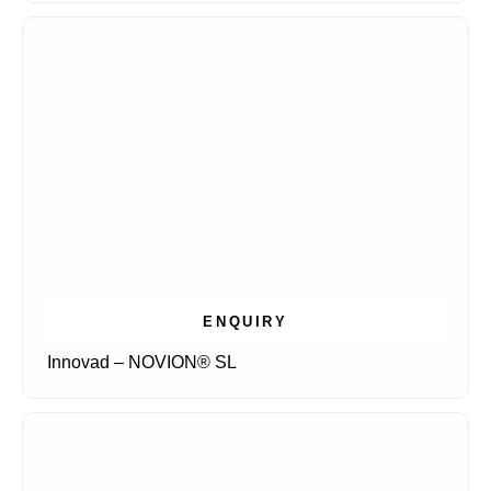
ENQUIRY
Innovad – NOVION® SL