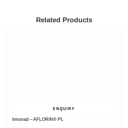
Related Products
ENQUIRY
Innovad – AFLORIN® PL