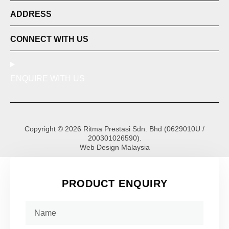
ADDRESS
CONNECT WITH US
ENQUIRE WITH US
Copyright © 2026 Ritma Prestasi Sdn. Bhd (0629010U /
200301026590).
Web Design Malaysia
PRODUCT ENQUIRY