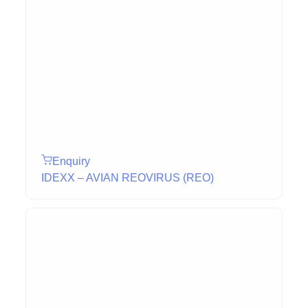
Enquiry
IDEXX – AVIAN REOVIRUS (REO)