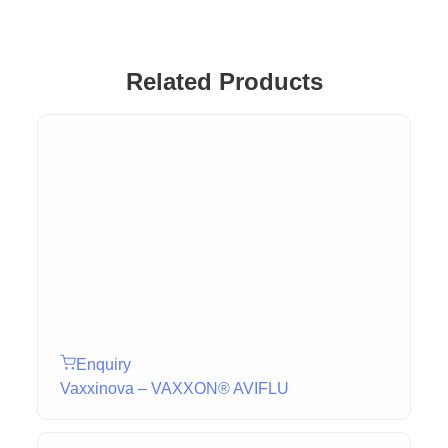
Related Products
Enquiry
Vaxxinova – VAXXON® AVIFLU