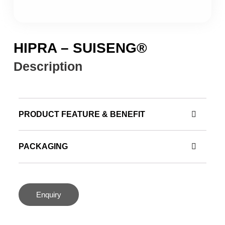
HIPRA – SUISENG®
Description
PRODUCT FEATURE & BENEFIT
PACKAGING
Enquiry