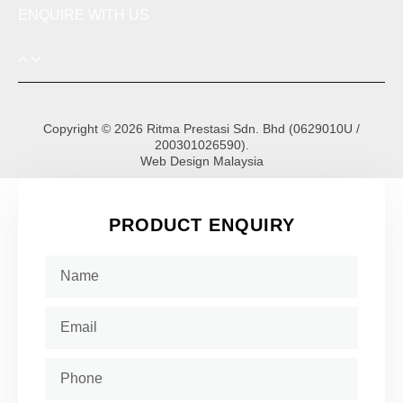
ENQUIRE WITH US
Copyright © 2026 Ritma Prestasi Sdn. Bhd (0629010U /
200301026590).
Web Design Malaysia
PRODUCT ENQUIRY