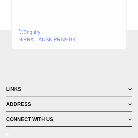
Enquiry
HIPRA – AUSKIPRA® BK
LINKS
ADDRESS
CONNECT WITH US