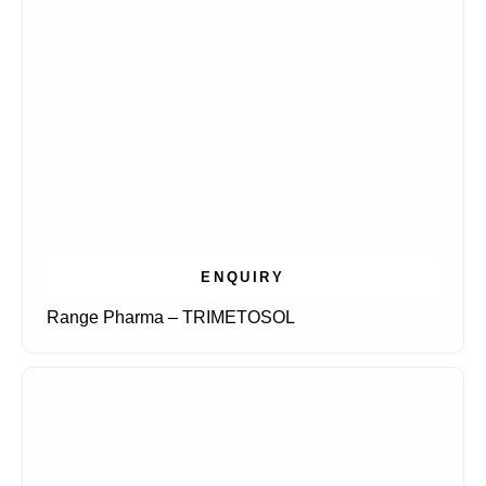
ENQUIRY
Range Pharma – TRIMETOSOL