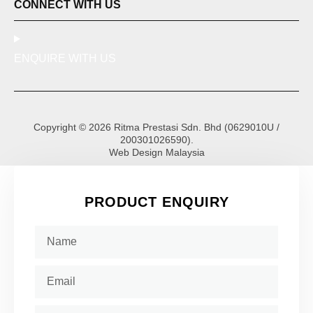
CONNECT WITH US
ENQUIRE WITH US
Copyright © 2026 Ritma Prestasi Sdn. Bhd (0629010U /
200301026590).
Web Design Malaysia
PRODUCT ENQUIRY