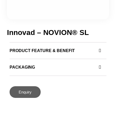
Innovad – NOVION® SL
PRODUCT FEATURE & BENEFIT
PACKAGING
Enquiry