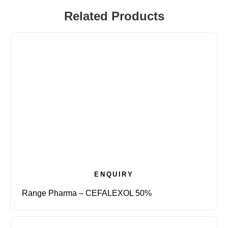
Related Products
ENQUIRY
Range Pharma – CEFALEXOL 50%