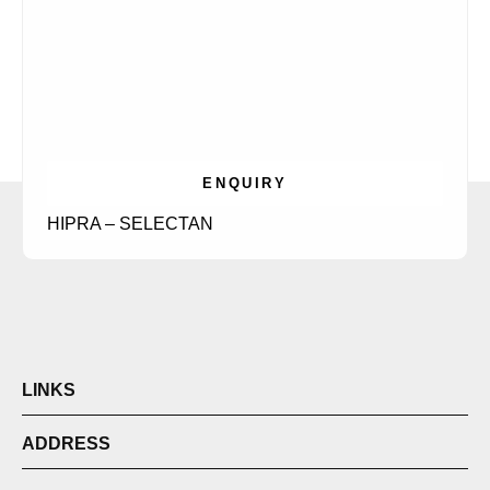
ENQUIRY
HIPRA – SELECTAN
LINKS
ADDRESS