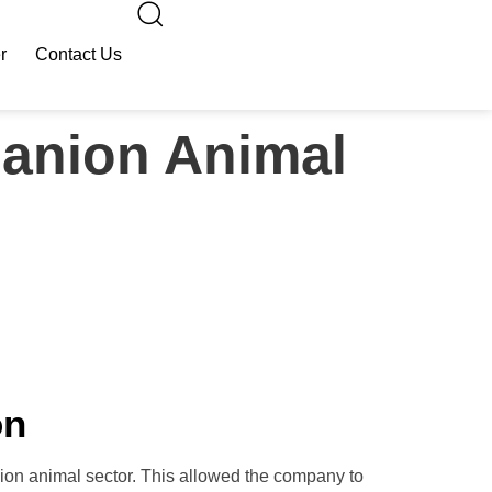
r
Contact Us
panion Animal
on
ion animal sector. This allowed the company to