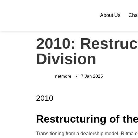
About Us
Chan
PUBLISHED
Author
Published
2010: Restru
IN:
on:
Division
netmore
7 Jan 2025
2010
Restructuring of t
Transitioning from a dealership model, Ritma 