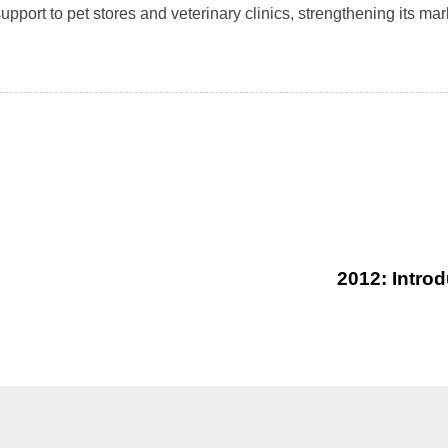
pport to pet stores and veterinary clinics, strengthening its ma
2012: Intro