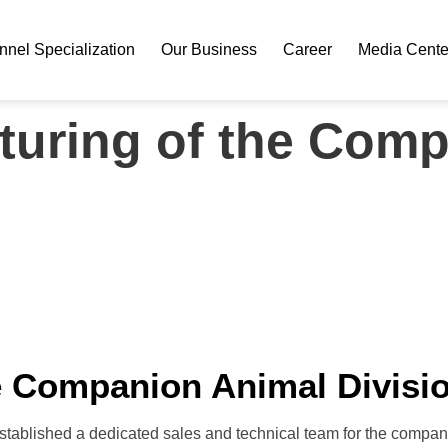
nel Specialization
Our Business
Career
Media Cente
cturing of the Com
he Companion Animal Divisi
established a dedicated sales and technical team for the compan