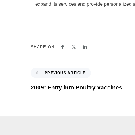
expand its services and provide personalized su
SHARE ON
PREVIOUS ARTICLE
2009: Entry into Poultry Vaccines