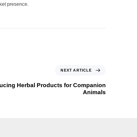
rket presence.
NEXT ARTICLE
ducing Herbal Products for Companion
Animals