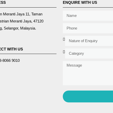
ESS
ENQUIRE WITH US
an Meranti Jaya 11, Taman
strian Meranti Jaya, 47120
, Selangor, Malaysia.
CT WITH US
3-8066 9010