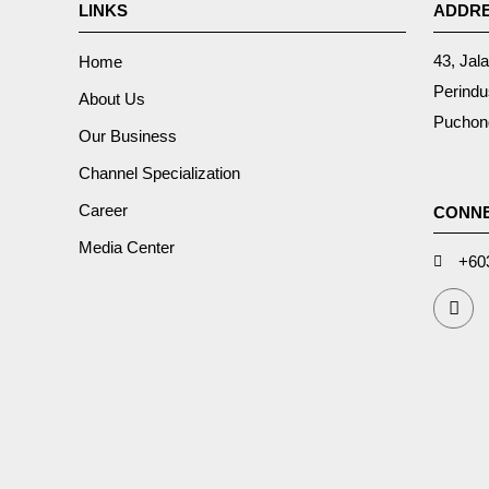
LINKS
ADDR
43, Jal
Home
Perindu
About Us
Puchong
Our Business
Channel Specialization
Career
CONNE
Media Center
+60