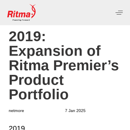
PUBLISHED
Author
Published
2019:
IN:
on:
Expansion of
Ritma Premier’s
Product
Portfolio
netmore
7 Jan 2025
2019