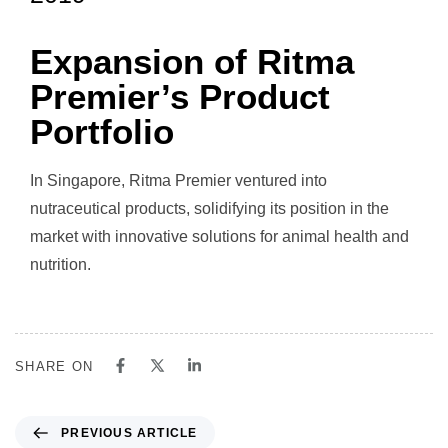
Expansion of Ritma
Premier’s Product
Portfolio
In Singapore, Ritma Premier ventured into
nutraceutical products, solidifying its position in the
market with innovative solutions for animal health and
nutrition.
SHARE ON
PREVIOUS ARTICLE