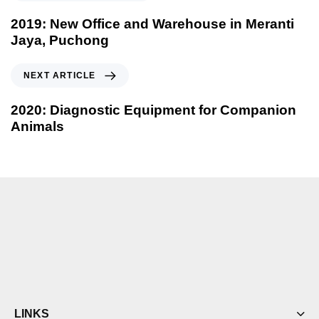
2019: New Office and Warehouse in Meranti
Jaya, Puchong
NEXT ARTICLE
2020: Diagnostic Equipment for Companion
Animals
LINKS